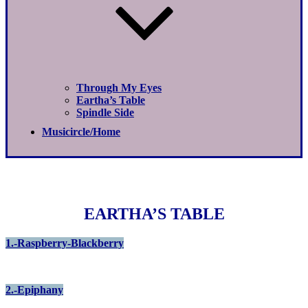
Through My Eyes
Eartha’s Table
Spindle Side
Musicircle/Home
EARTHA’S TABLE
1.-Raspberry-Blackberry
2.-Epiphany