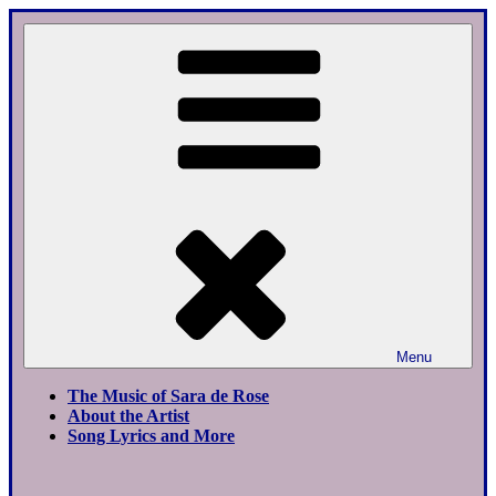
Skip
to
content
Menu
The Music of Sara de Rose
About the Artist
Song Lyrics and More