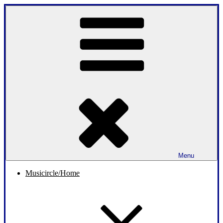
Skip
to
content
Menu
Musicircle/Home