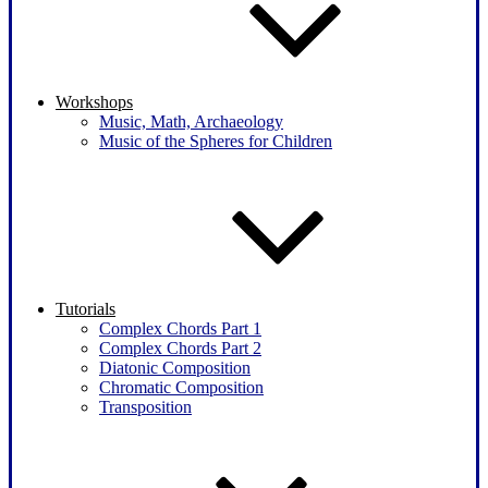
Workshops
Music, Math, Archaeology
Music of the Spheres for Children
Tutorials
Complex Chords Part 1
Complex Chords Part 2
Diatonic Composition
Chromatic Composition
Transposition