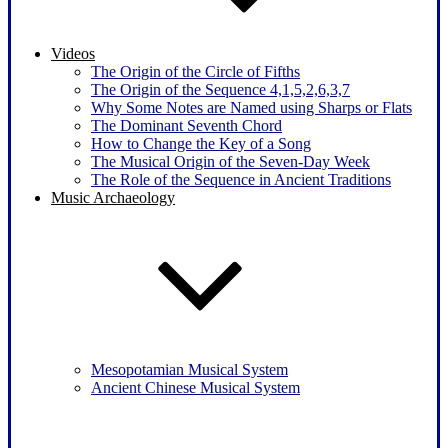
Videos
The Origin of the Circle of Fifths
The Origin of the Sequence 4,1,5,2,6,3,7
Why Some Notes are Named using Sharps or Flats
The Dominant Seventh Chord
How to Change the Key of a Song
The Musical Origin of the Seven-Day Week
The Role of the Sequence in Ancient Traditions
Music Archaeology
Mesopotamian Musical System
Ancient Chinese Musical System