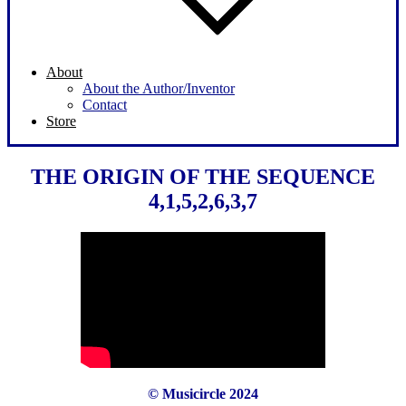
About
About the Author/Inventor
Contact
Store
THE ORIGIN OF THE SEQUENCE
4,1,5,2,6,3,7
© Musicircle 2024