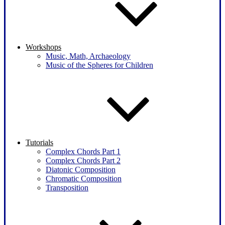
Workshops
Music, Math, Archaeology
Music of the Spheres for Children
Tutorials
Complex Chords Part 1
Complex Chords Part 2
Diatonic Composition
Chromatic Composition
Transposition