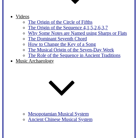
Videos
The Origin of the Circle of Fifths
The Origin of the Sequence 4,1,5,2,6,3,7
Why Some Notes are Named using Sharps or Flats
The Dominant Seventh Chord
How to Change the Key of a Song
The Musical Origin of the Seven-Day Week
The Role of the Sequence in Ancient Traditions
Music Archaeology
Mesopotamian Musical System
Ancient Chinese Musical System