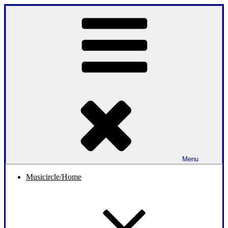
Skip
to
content
Menu
Musicircle/Home